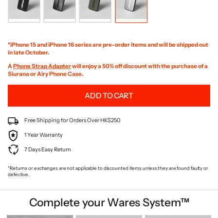
*iPhone 15 and iPhone 16 series are pre-order items and will be shipped out
in late October.
A
Phone Strap Adapter
will enjoy a 50% off discount with the purchase of a
Siurana or Airy Phone Case.
ADD TO CART
Free Shipping for Orders Over HK$250
1 Year Warranty
7 Days Easy Return
*Returns or exchanges are not applicable to discounted items unless they are found faulty or
defective.
Complete your Wares System™