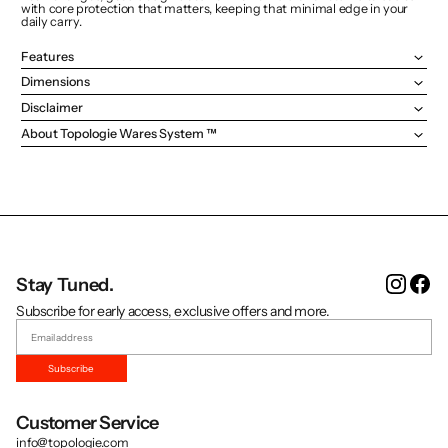
with core protection that matters, keeping that minimal edge in your
daily carry.
Features
Dimensions
Disclaimer
About Topologie Wares System ™
Instag
Fa
Stay Tuned.
Subscribe for early access, exclusive offers and more.
Subscribe
Customer Service
info@topologie.com