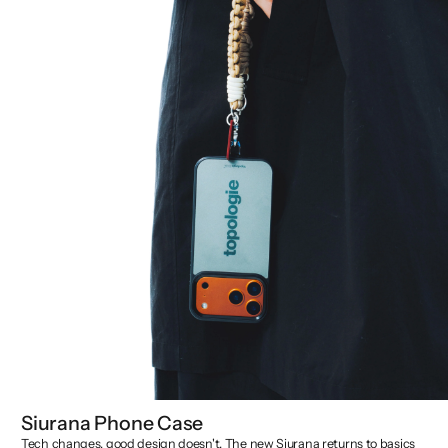
Siurana Phone Case
Tech changes, good design doesn't. The new Siurana returns to basics