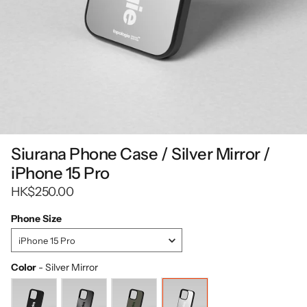
Siurana Phone Case / Silver Mirror /
iPhone 15 Pro
HK$250.00
Phone Size
Phone
iPhone 15 Pro
Size
Color
-
Silver Mirror
Color