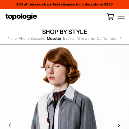
Skip
20% off second strap
|
Free shipping for orders above $250
to
content
Cart
(
0
)
SHOP BY STYLE
at Sacoche
Phone Sacoche
Musette
Bucket
Mini wares
Duffle
Tote
Small