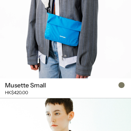
Musette Small
HK$420.00