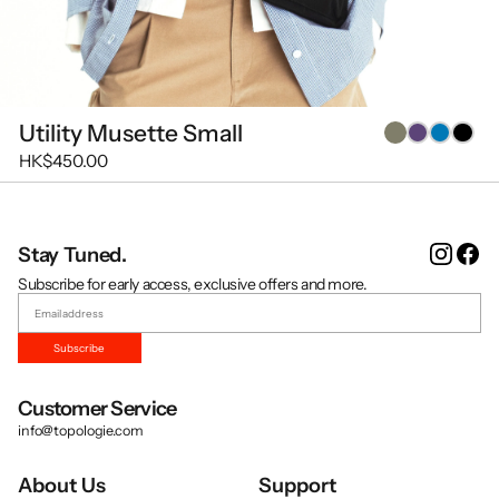
Utility Musette Small
HK$450.00
Instag
Fa
Stay Tuned.
Subscribe for early access, exclusive offers and more.
Subscribe
Customer Service
info@topologie.com
About Us
Support