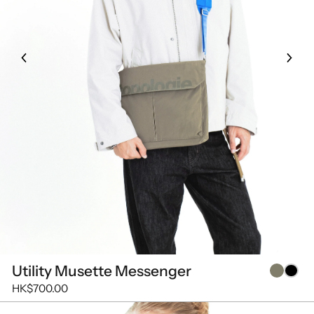
Utility Musette Messenger
HK$700.00