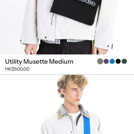
Utility Musette Medium
HK$500.00