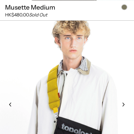
Musette Medium
HK$480.00
Sold Out