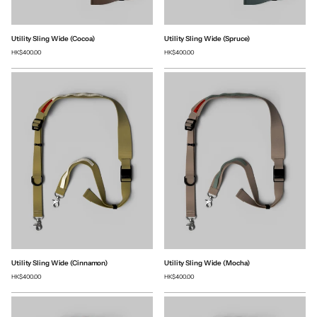
Utility Sling Wide (Cocoa)
Utility Sling Wide (Spruce)
HK$400.00
HK$400.00
Utility Sling Wide (Cinnamon)
Utility Sling Wide (Mocha)
HK$400.00
HK$400.00