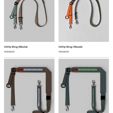
Utility Sling (Mocha)
Utility Sling (Woods)
HK$350.00
HK$350.00