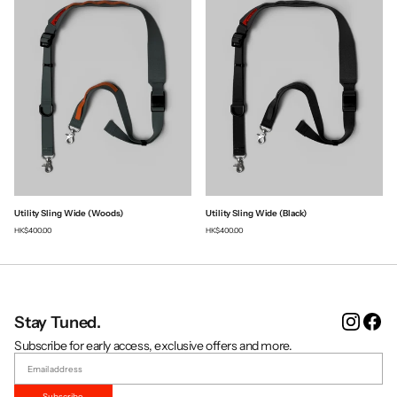
Utility Sling Wide (Woods)
Utility Sling Wide (Black)
HK$400.00
HK$400.00
Instag
Fa
Stay Tuned.
Subscribe for early access, exclusive offers and more.
Subscribe