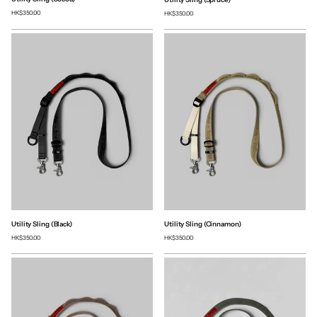
HK$350.00
HK$350.00
Utility Sling (Black)
Utility Sling (Cinnamon)
HK$350.00
HK$350.00