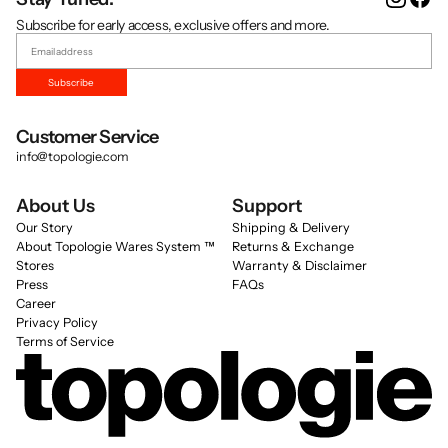
Subscribe for early access, exclusive offers and more.
Subscribe
Customer Service
info@topologie.com
About Us
Support
Our Story
Shipping & Delivery
About Topologie Wares System ™
Returns & Exchange
Stores
Warranty & Disclaimer
Press
FAQs
Career
Privacy Policy
Terms of Service