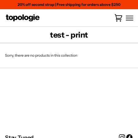
Skip
20% off second strap
|
Free shipping for orders above $250
to
content
Cart
(
0
)
test - print
Sorry, there are no products in this collection
Instag
Fa
Stay Tuned.