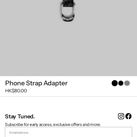
Phone Strap Adapter
HK$80.00
Instag
Fa
Stay Tuned.
Subscribe for early access, exclusive offers and more.