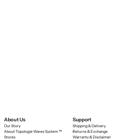
About Us
Support
Our Story
Shipping & Delivery
About Topologie Wares System ™
Returns & Exchange
Stores
Warranty & Disclaimer