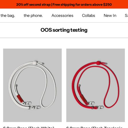
20% off second strap
|
Free shipping for orders above $250
the bag.
the phone.
Accessories
Collabs
New In
S
OOS sorting testing