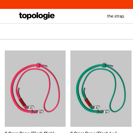
Skip
to
content
the strap.