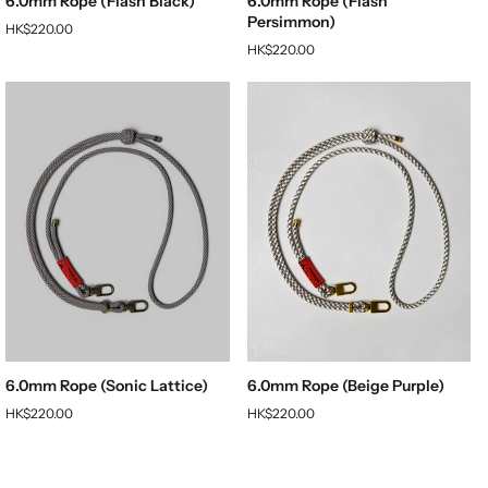
6.0mm Rope (Flash Black)
6.0mm Rope (Flash
Persimmon)
HK$220.00
HK$220.00
6.0mm Rope (Sonic Lattice)
6.0mm Rope (Beige Purple)
HK$220.00
HK$220.00