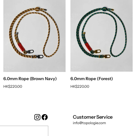
6.0mm Rope (Brown Navy)
6.0mm Rope (Forest)
HK$220.00
HK$220.00
Instagram
Facebook
Customer Service
info@topologie.com