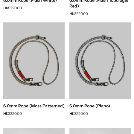
6.0mm Rope (Flash White)
6.0mm Rope (Flash Topologie
Red)
HK$220.00
HK$220.00
6.0mm Rope (Moss Patterned)
6.0mm Rope (Piano)
HK$220.00
HK$220.00