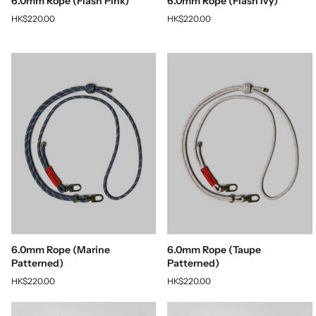
6.0mm Rope (Flash Pink)
6.0mm Rope (Flash Ivy)
HK$220.00
HK$220.00
6.0mm Rope (Marine
6.0mm Rope (Taupe
Patterned)
Patterned)
HK$220.00
HK$220.00