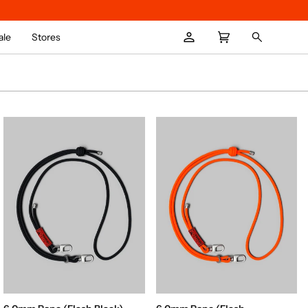
ale
Stores
My
Cart
Search
(
0
)
Account