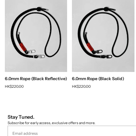
6.0mm Rope (Black Reflective)
6.0mm Rope (Black Solid)
HK$220.00
HK$220.00
Stay Tuned.
Subscribe for early access, exclusive offers and more.