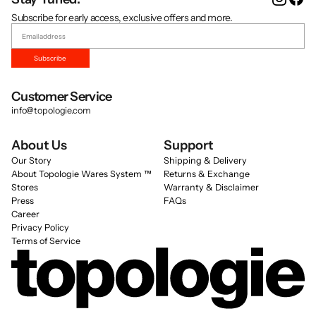
Subscribe for early access, exclusive offers and more.
Subscribe
Customer Service
info@topologie.com
About Us
Support
Our Story
Shipping & Delivery
About Topologie Wares System ™
Returns & Exchange
Stores
Warranty & Disclaimer
Press
FAQs
Career
Privacy Policy
Terms of Service