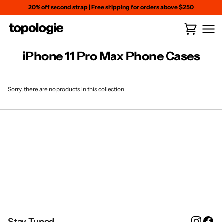
Skip
20% off second strap
|
Free shipping for orders above $250
to
content
Cart
(
0
)
iPhone 11 Pro Max Phone Cases
Sorry, there are no products in this collection
Instag
Fa
Stay Tuned.