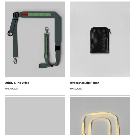
Utility Sling Wide
Hypersnap Zip Pouch
HK$400.00
HK$220.00