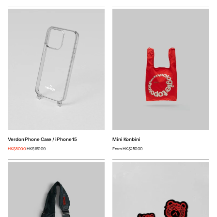
Verdon Phone Case / iPhone 15
Mini Konbini
HK$80.00
HK$160.00
From
HK$250.00