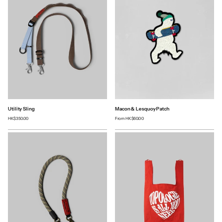
Utility Sling
Macon & Lesquoy Patch
HK$350.00
From
HK$60.00