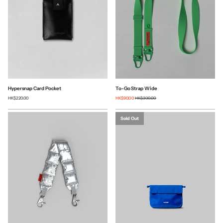
Hypersnap Card Pocket
To-Go Strap Wide
HK$220.00
HK$90.00
HK$300.00
Sold Out