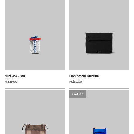
Mini Chalk Bag
Flat Sacoche Medium
HK$250.00
HK$620.00
Sold Out