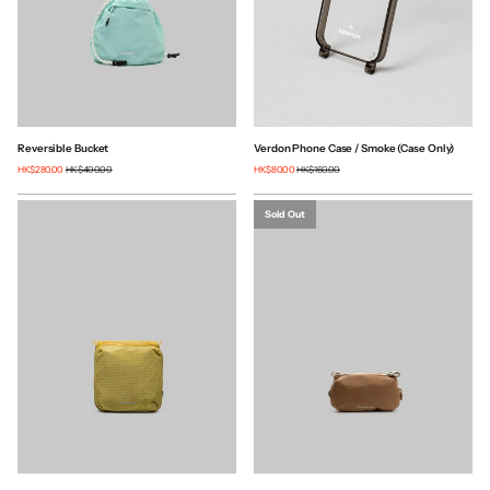
Reversible Bucket
Verdon Phone Case / Smoke (Case Only)
HK$280.00
HK$400.00
HK$80.00
HK$160.00
Sold Out