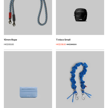
10mm Rope
Tinbox Small
HK$350.00
HK$238.00
HK$340.00