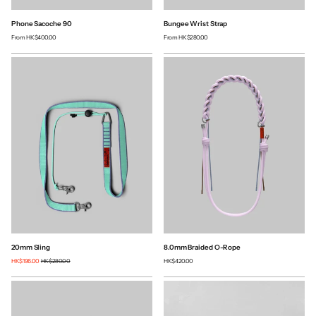
Phone Sacoche 90
Bungee Wrist Strap
From
HK$400.00
From
HK$280.00
20mm Sling
8.0mm Braided O-Rope
HK$196.00
HK$280.00
HK$420.00