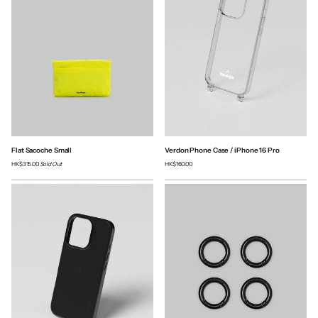
Flat Sacoche Small
Verdon Phone Case / iPhone 16 Pro
HK$315.00
Sold Out
HK$160.00