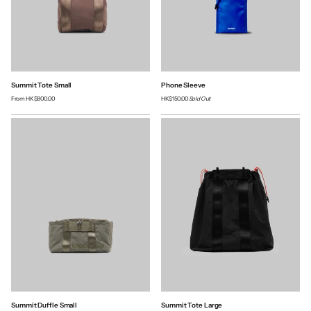
Summit Tote Small
Phone Sleeve
From
HK$800.00
HK$150.00
Sold Out
Summit Duffle Small
Summit Tote Large