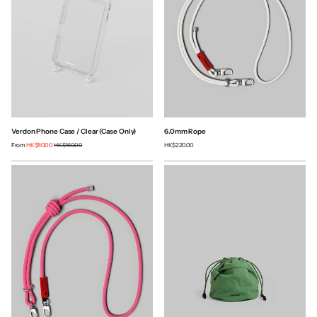
Verdon Phone Case / Clear (Case Only)
6.0mm Rope
From
HK$80.00
HK$160.00
HK$220.00