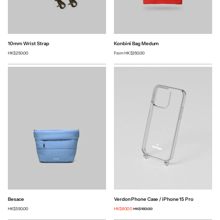
10mm Wrist Strap
Konbini Bag Medum
HK$250.00
From
HK$350.00
Besace
Verdon Phone Case / iPhone 15 Pro
HK$550.00
HK$80.00
HK$160.00