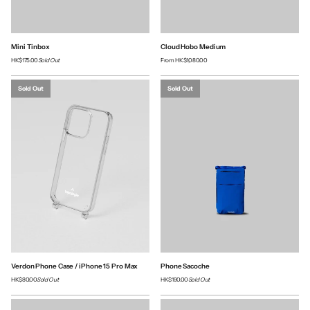
Mini Tinbox
Cloud Hobo Medium
HK$175.00
Sold Out
From
HK$1,080.00
Sold Out
Sold Out
Verdon Phone Case / iPhone 15 Pro Max
Phone Sacoche
HK$80.00
Sold Out
HK$190.00
Sold Out