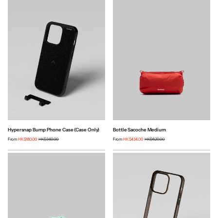
Hypersnap Bump Phone Case (Case Only)
Bottle Sacoche Medium
From
HK$180.00
HK$360.00
From
HK$434.00
HK$620.00