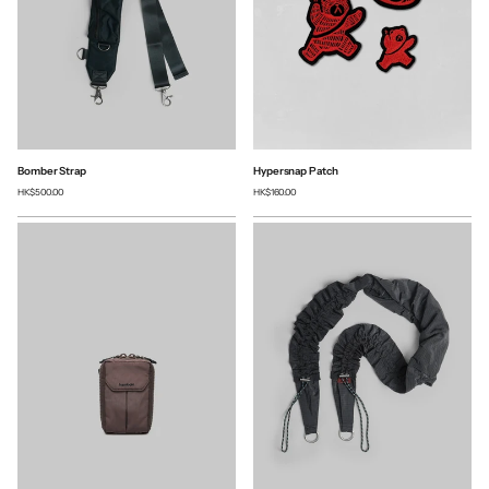
Bomber Strap
Hypersnap Patch
HK$500.00
HK$160.00