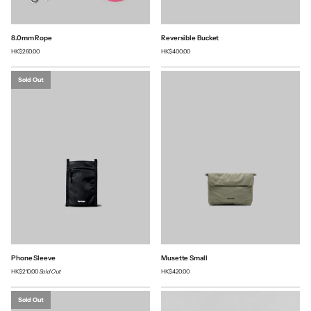
8.0mm Rope
Reversible Bucket
HK$260.00
HK$400.00
Sold Out
Phone Sleeve
Musette Small
HK$210.00
Sold Out
HK$420.00
Sold Out