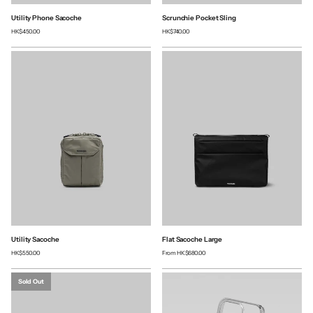
Utility Phone Sacoche
Scrunchie Pocket Sling
HK$450.00
HK$740.00
Utility Sacoche
Flat Sacoche Large
HK$550.00
From
HK$680.00
Sold Out