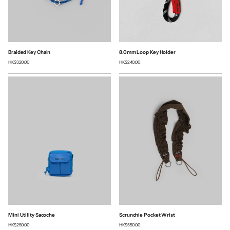
Braided Key Chain
8.0mm Loop Key Holder
HK$320.00
HK$240.00
Mini Utility Sacoche
Scrunchie Pocket Wrist
HK$250.00
HK$550.00