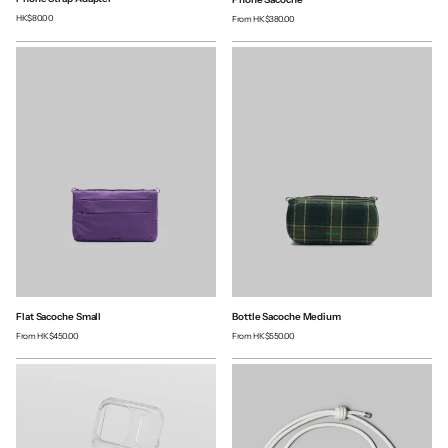
HK$80.00
From
HK$380.00
Flat Sacoche Small
Bottle Sacoche Medium
From
HK$450.00
From
HK$550.00