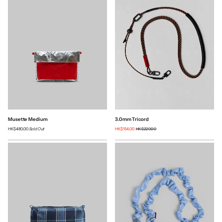
Musette Medium
3.0mm Tricord
HK$480.00
Sold Out
HK$154.00
HK$220.00