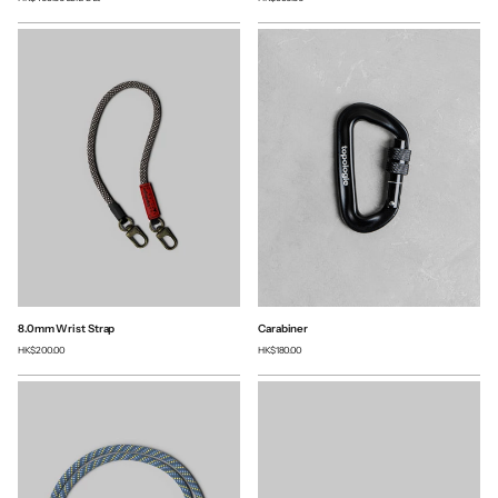
8.0mm Wrist Strap
Carabiner
HK$200.00
HK$180.00