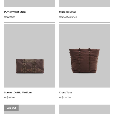
Puffer Wrist Strap
Musette Small
HK$280.00
HK$190.00
Sold Out
Summit Duffle Medium
Cloud Tote
HK$1,150.00
HK$1,280.00
Sold Out