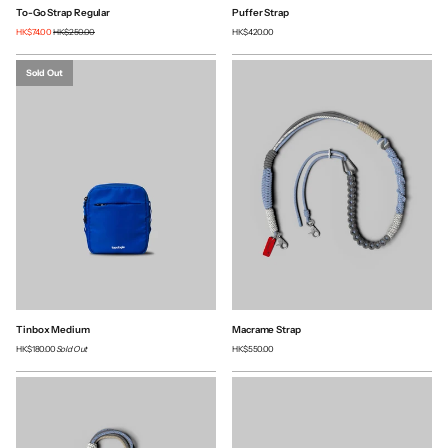
To-Go Strap Regular
Puffer Strap
HK$74.00
HK$250.00
HK$420.00
Sold Out
Tinbox Medium
Macrame Strap
HK$180.00
Sold Out
HK$550.00