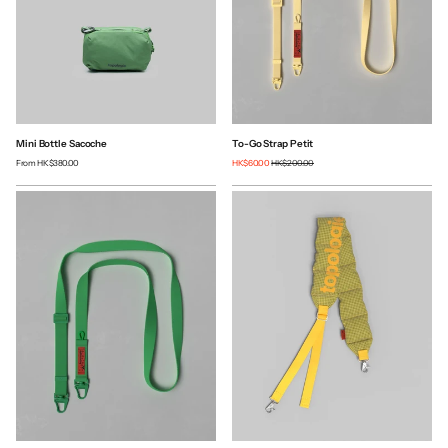
Mini Bottle Sacoche
To-Go Strap Petit
From
HK$380.00
HK$60.00
HK$200.00