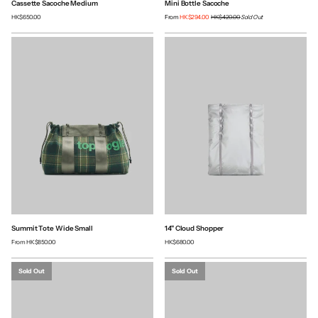
Cassette Sacoche Medium
Mini Bottle Sacoche
HK$650.00
From
HK$294.00
HK$420.00
Sold Out
Summit Tote Wide Small
14" Cloud Shopper
From
HK$850.00
HK$680.00
Sold Out
Sold Out