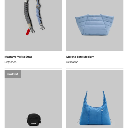
Macrame Wrist Strap
Marche Tote Medium
HK$350.00
HK$860.00
Sold Out