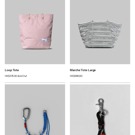
Loop Tote
Marche Tote Large
HK$375.00
Sold Out
HK$980.00