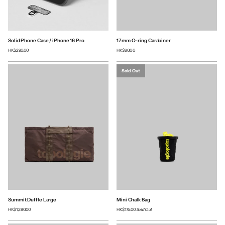
Solid Phone Case / iPhone 16 Pro
17mm O-ring Carabiner
HK$290.00
HK$80.00
Sold Out
Summit Duffle Large
Mini Chalk Bag
HK$1,380.00
HK$175.00
Sold Out