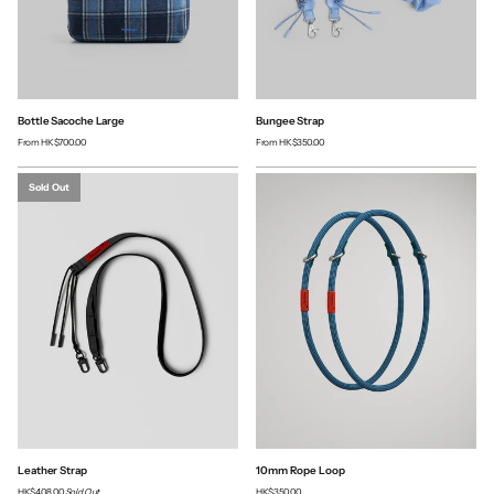
Bottle Sacoche Large
Bungee Strap
From
HK$700.00
From
HK$350.00
Sold Out
Leather Strap
10mm Rope Loop
HK$408.00
Sold Out
HK$350.00