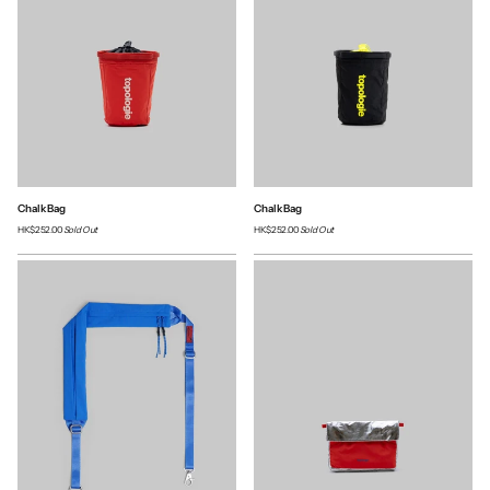
Chalk Bag
Chalk Bag
HK$252.00
Sold Out
HK$252.00
Sold Out