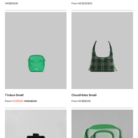
HK$800.00
From
HK$1,350.00
Tinbox Small
Cloud Hobo Small
From
HK$170.00
HK$340.00
From
HK$950.00